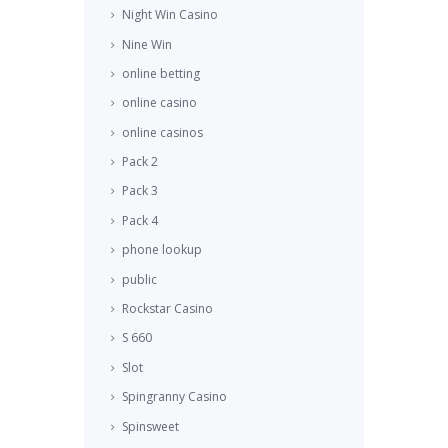
Night Win Casino
Nine Win
online betting
online casino
online casinos
Pack 2
Pack 3
Pack 4
phone lookup
public
Rockstar Casino
S 660
Slot
Spingranny Casino
Spinsweet