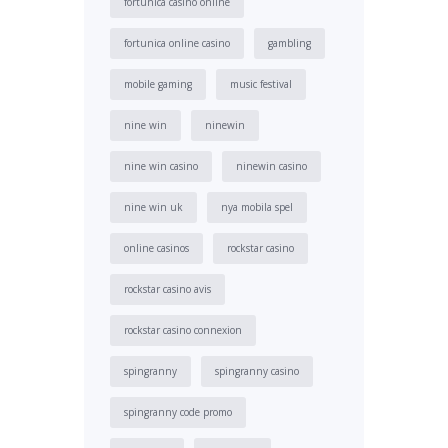
fortunica casino online
fortunica online casino
gambling
mobile gaming
music festival
nine win
ninewin
nine win casino
ninewin casino
nine win uk
nya mobila spel
online casinos
rockstar casino
rockstar casino avis
rockstar casino connexion
spingranny
spingranny casino
spingranny code promo