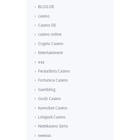
BLOG DE
casino
Casino DE
casino online
Crypto Casino
Entertainment
esa
FiestaSlots Casino
Fortunica Casino
Gambling
Godz Casino
Kumobet Casino
LolaJack Casino
Nettikasino Siirto
newsss