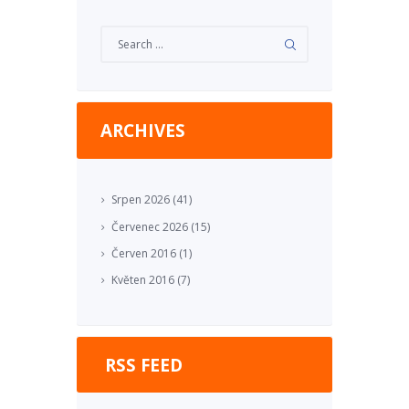
ARCHIVES
Srpen
2026
(41)
Červenec
2026
(15)
Červen
2016
(1)
Květen
2016
(7)
RSS FEED