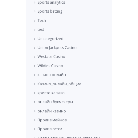
Sports analytics
Sports betting
Tech
test
Uncategorized
Union Jackpots Casino
Westace Casino
Wildies Casino
казино онлайн
Казино_онлайн_общие
крипто казино
онлайн букмекеры
онлайн казино
Пролив мейнов
Пролив сетки