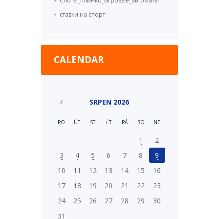
Слоты_плинко_игровые_автоматы
ставки на спорт
CALENDAR
SRPEN
2026
PO
ÚT
ST
ČT
PÁ
SO
NE
1
2
3
4
5
6
7
8
9
10
11
12
13
14
15
16
17
18
19
20
21
22
23
24
25
26
27
28
29
30
31