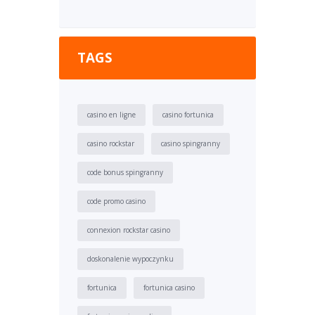
TAGS
casino en ligne
casino fortunica
casino rockstar
casino spingranny
code bonus spingranny
code promo casino
connexion rockstar casino
doskonalenie wypoczynku
fortunica
fortunica casino