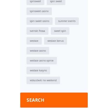
spinsweet
spin sweet
spinsweet casino
spin sweet casino
summer events
svenskt frossa
sweet spin
westace
westace bonus
westace casino
westace casino opinie
westace kasyno
wskazówki na weekend
SEARCH