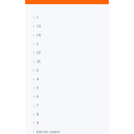
1
10
16
2
23
25
3
4
5
6
7
8
9
bitcoin casino