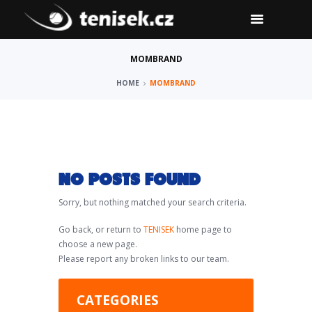
MOMBRAND
HOME
MOMBRAND
NO POSTS FOUND
Sorry, but nothing matched your search criteria.
Go back, or return to
TENISEK
home page to
choose a new page.
Please report any broken links to our team.
CATEGORIES