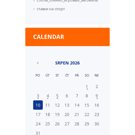
Слоты_плинко_игровые_автоматы
ставки на спорт
CALENDAR
SRPEN
2026
PO
ÚT
ST
ČT
PÁ
SO
NE
1
2
3
4
5
6
7
8
9
10
11
12
13
14
15
16
17
18
19
20
21
22
23
24
25
26
27
28
29
30
31