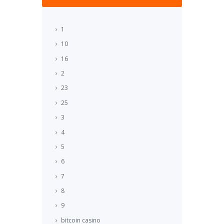
1
10
16
2
23
25
3
4
5
6
7
8
9
bitcoin casino