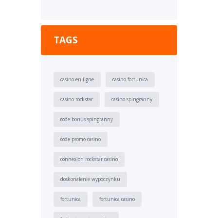
TAGS
casino en ligne
casino fortunica
casino rockstar
casino spingranny
code bonus spingranny
code promo casino
connexion rockstar casino
doskonalenie wypoczynku
fortunica
fortunica casino