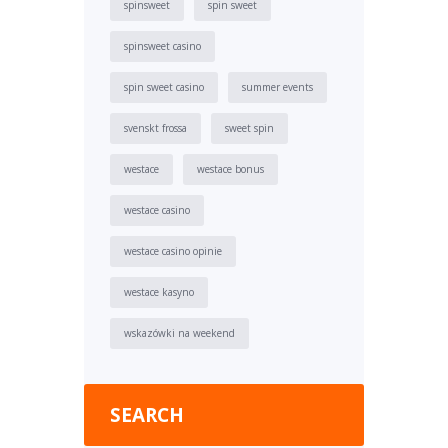
spinsweet
spin sweet
spinsweet casino
spin sweet casino
summer events
svenskt frossa
sweet spin
westace
westace bonus
westace casino
westace casino opinie
westace kasyno
wskazówki na weekend
SEARCH