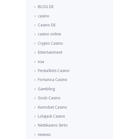
BLOG DE
casino
Casino DE
casino online
Crypto Casino
Entertainment
esa
FiestaSlots Casino
Fortunica Casino
Gambling
Godz Casino
Kumobet Casino
LolaJack Casino
Nettikasino Siirto
newsss