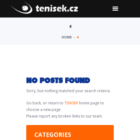
4
HOME
4
NO POSTS FOUND
Sorry, but nothing matched your search criteria.
Go back, or return to
TENISEK
home page to
choose a new page.
Please report any broken links to our team.
CATEGORIES