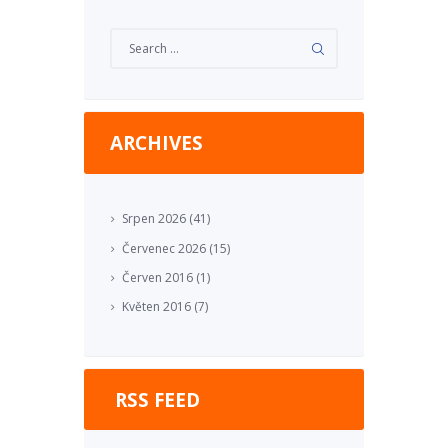
ARCHIVES
Srpen
2026
(41)
Červenec
2026
(15)
Červen
2016
(1)
Květen
2016
(7)
RSS FEED