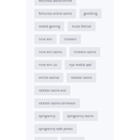
fortunica casino online
fortunica online casino
gambling
mobile gaming
music festival
nine win
ninewin
nine win casino
ninewin casino
nine win uk
nya mobila spel
online casinos
rockstar casino
rockstar casino avis
rockstar casino connexion
spingranny
spingranny casino
spingranny code promo