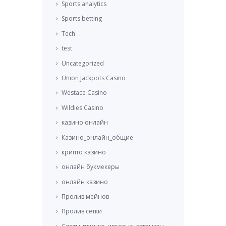
Sports analytics
Sports betting
Tech
test
Uncategorized
Union Jackpots Casino
Westace Casino
Wildies Casino
казино онлайн
Казино_онлайн_общие
крипто казино
онлайн букмекеры
онлайн казино
Пролив мейнов
Пролив сетки