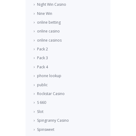
Night Win Casino
Nine Win
online betting
online casino
online casinos
Pack 2
Pack 3
Pack 4
phone lookup
public
Rockstar Casino
S 660
Slot
Spingranny Casino
Spinsweet