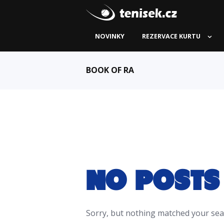
NOVINKY
REZERVACE KURTU
BOOK OF RA
NO POSTS
Sorry, but nothing matched your sear