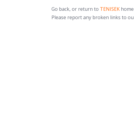
Go back, or return to
TENISEK
home 
Please report any broken links to ou