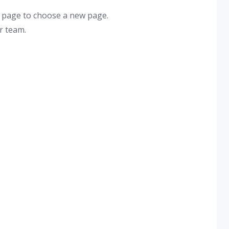
page to choose a new page.
r team.