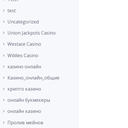
test
Uncategorized
Union Jackpots Casino
Westace Casino
Wildies Casino
казино онлайн
Казино_онлайн_общие
крипто казино
онлайн букмекеры
онлайн казино
Пролив мейнов