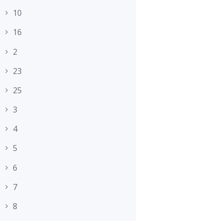
10
16
2
23
25
3
4
5
6
7
8