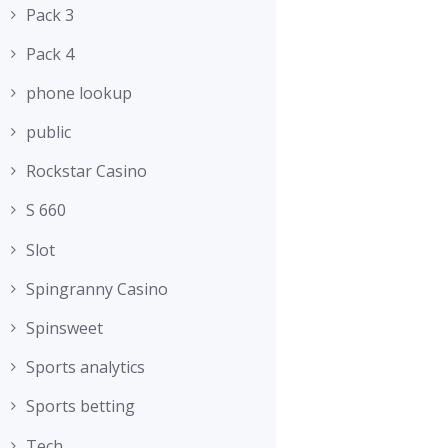
Pack 3
Pack 4
phone lookup
public
Rockstar Casino
S 660
Slot
Spingranny Casino
Spinsweet
Sports analytics
Sports betting
Tech