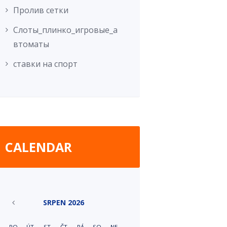
Пролив сетки
Слоты_плинко_игровые_а
втоматы
ставки на спорт
CALENDAR
SRPEN
2026
PO
ÚT
ST
ČT
PÁ
SO
NE