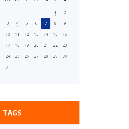
1
2
3
4
5
6
7
8
9
10
11
12
13
14
15
16
17
18
19
20
21
22
23
24
25
26
27
28
29
30
31
TAGS