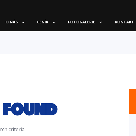
O NÁS
CENÍK
FOTOGALERIE
KONTAKT
 FOUND
ch criteria.