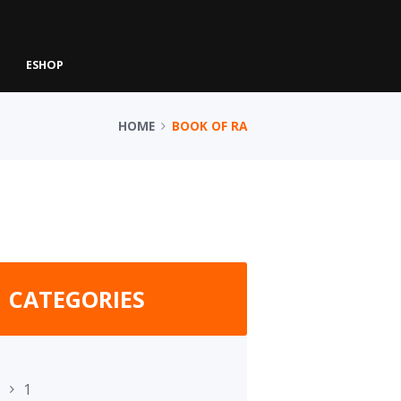
ESHOP
HOME
BOOK OF RA
CATEGORIES
1