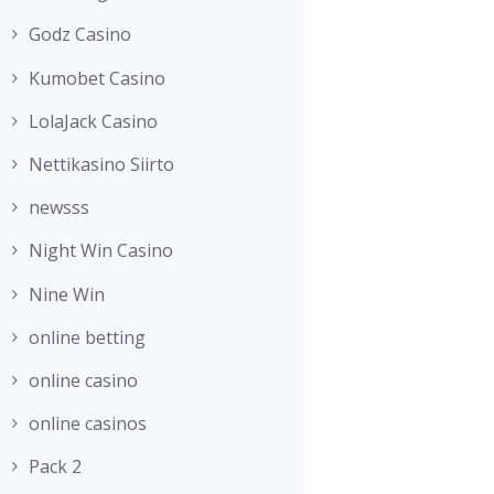
Godz Casino
Kumobet Casino
LolaJack Casino
Nettikasino Siirto
newsss
Night Win Casino
Nine Win
online betting
online casino
online casinos
Pack 2