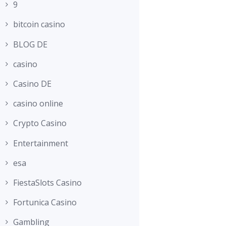
9
bitcoin casino
BLOG DE
casino
Casino DE
casino online
Crypto Casino
Entertainment
esa
FiestaSlots Casino
Fortunica Casino
Gambling