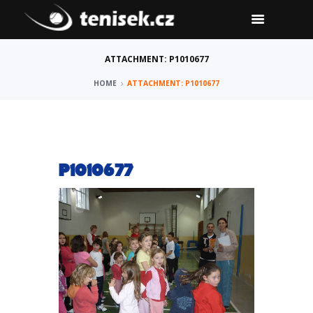
ATTACHMENT: P1010677
HOME
ATTACHMENT: P1010677
P1010677