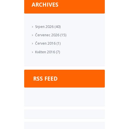
ARCHIVES
Srpen
2026
(40)
Červenec
2026
(15)
Červen
2016
(1)
Květen
2016
(7)
RSS FEED