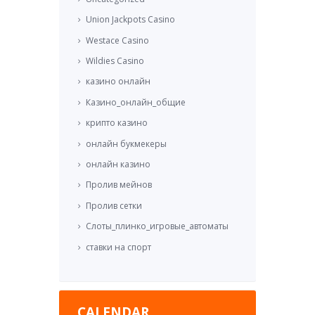
Union Jackpots Casino
Westace Casino
Wildies Casino
казино онлайн
Казино_онлайн_общие
крипто казино
онлайн букмекеры
онлайн казино
Пролив мейнов
Пролив сетки
Слоты_плинко_игровые_автоматы
ставки на спорт
CALENDAR