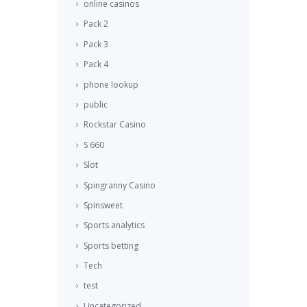
online casinos
Pack 2
Pack 3
Pack 4
phone lookup
public
Rockstar Casino
S 660
Slot
Spingranny Casino
Spinsweet
Sports analytics
Sports betting
Tech
test
Uncategorized