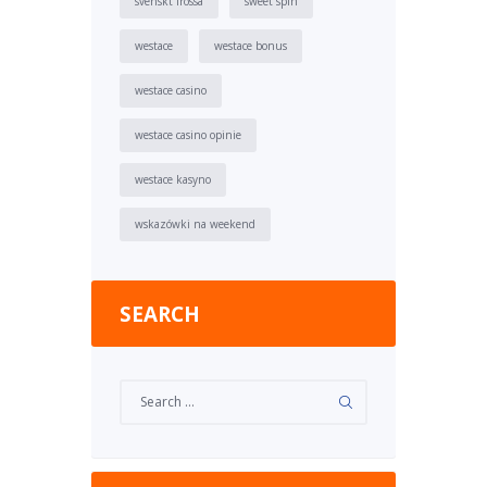
svenskt frossa
sweet spin
westace
westace bonus
westace casino
westace casino opinie
westace kasyno
wskazówki na weekend
SEARCH