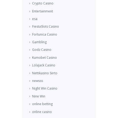
Crypto Casino
Entertainment
esa
FiestaSlots Casino
Fortunica Casino
Gambling
Godz Casino
Kumobet Casino
LolaJack Casino
Nettikasino Siirto
newsss
Night Win Casino
Nine Win
online betting
online casino