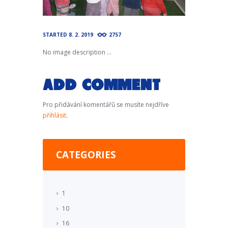
STARTED
8. 2. 2019
2757
No image description ...
ADD COMMENT
Pro přidávání komentářů se musíte nejdříve
přihlásit
.
CATEGORIES
1
10
16