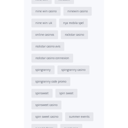
nine win casino
ninewin casino
nine win uk
nya mobila spel
online casinos
rockstar casino
rockstar casino avis
rockstar casino connexion
spingranny
spingranny casino
spingranny code promo
spinsweet
spin sweet
spinsweet casino
spin sweet casino
summer events