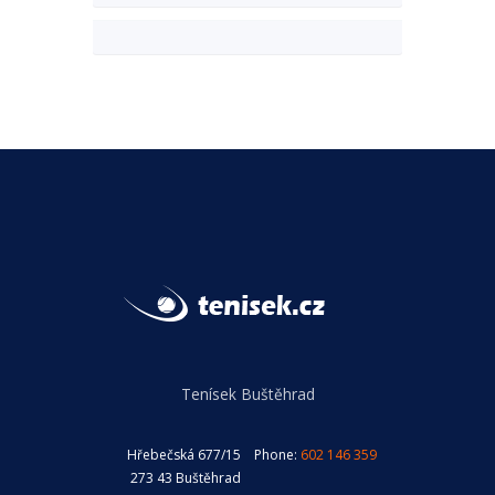
Tenísek Buštěhrad
Hřebečská 677/15
Phone:
602 146 359
273 43 Buštěhrad