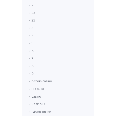
2
23
25
3
4
5
6
7
8
9
bitcoin casino
BLOG DE
casino
Casino DE
casino online