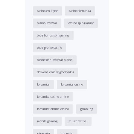
casino en ligne
casino fortunica
casino rockstar
casino spingranny
code bonus spingranny
code promo casino
connexion rockstar casino
doskonalenie wypoczynku
fortunica
fortunica casino
fortunica casino online
fortunica online casino
gambling
mobile gaming
music festival
nine win
ninewin