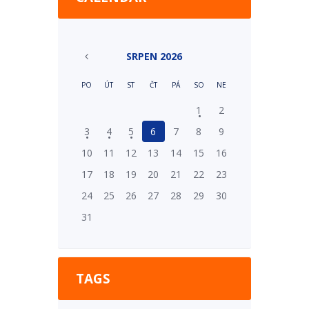
SRPEN
2026
PO
ÚT
ST
ČT
PÁ
SO
NE
1
2
3
4
5
6
7
8
9
10
11
12
13
14
15
16
17
18
19
20
21
22
23
24
25
26
27
28
29
30
31
TAGS