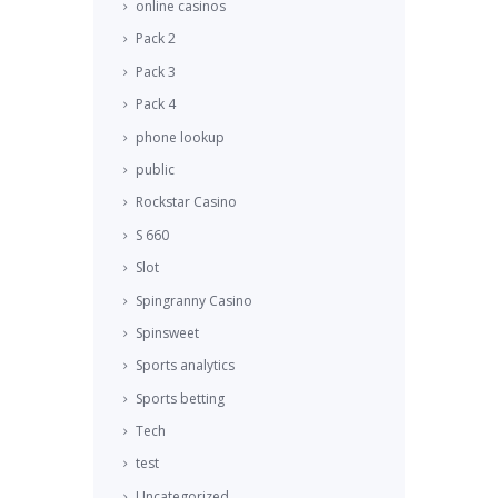
online casinos
Pack 2
Pack 3
Pack 4
phone lookup
public
Rockstar Casino
S 660
Slot
Spingranny Casino
Spinsweet
Sports analytics
Sports betting
Tech
test
Uncategorized