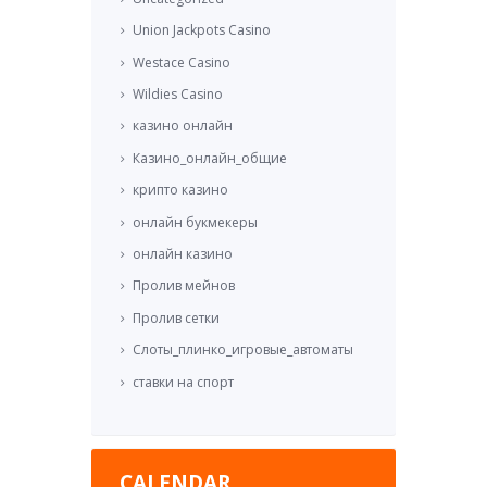
Union Jackpots Casino
Westace Casino
Wildies Casino
казино онлайн
Казино_онлайн_общие
крипто казино
онлайн букмекеры
онлайн казино
Пролив мейнов
Пролив сетки
Слоты_плинко_игровые_автоматы
ставки на спорт
CALENDAR