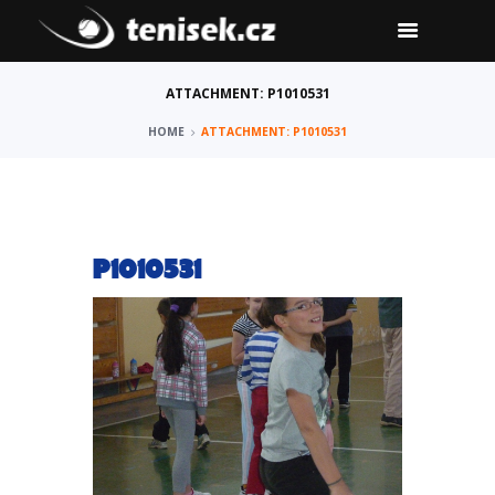
ATTACHMENT: P1010531
HOME
ATTACHMENT: P1010531
P1010531