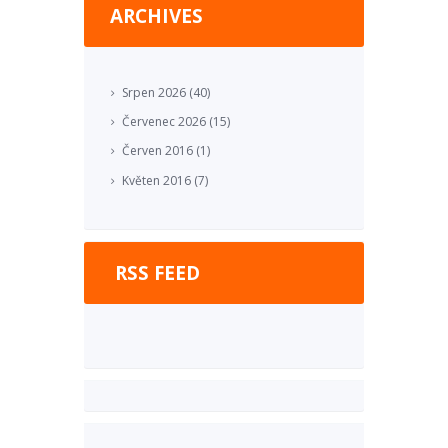
ARCHIVES
Srpen
2026
(40)
Červenec
2026
(15)
Červen
2016
(1)
Květen
2016
(7)
RSS FEED