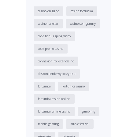
casino en ligne
casino fortunica
casino rockstar
casino spingranny
code bonus spingranny
code promo casino
connexion rockstar casino
doskonalenie wypoczynku
fortunica
fortunica casino
fortunica casino online
fortunica online casino
gambling
mobile gaming
music festival
nine win
ninewin