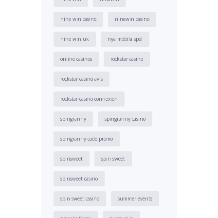
nine win casino
ninewin casino
nine win uk
nya mobila spel
online casinos
rockstar casino
rockstar casino avis
rockstar casino connexion
spingranny
spingranny casino
spingranny code promo
spinsweet
spin sweet
spinsweet casino
spin sweet casino
summer events