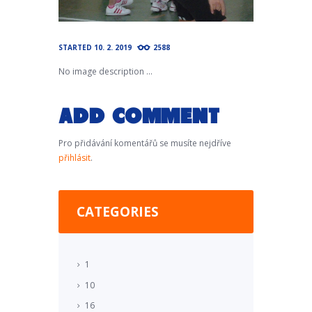
STARTED
10. 2. 2019
2588
No image description ...
ADD COMMENT
Pro přidávání komentářů se musíte nejdříve
přihlásit
.
CATEGORIES
1
10
16