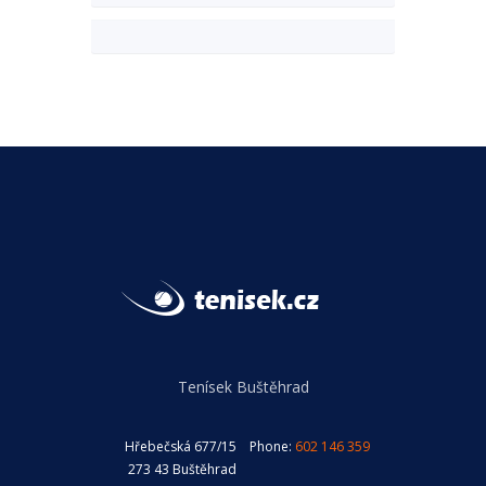
Tenísek Buštěhrad
Hřebečská 677/15
Phone:
602 146 359
273 43 Buštěhrad