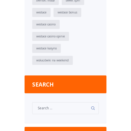
svenskt frossa
sweet spin
westace
westace bonus
westace casino
westace casino opinie
westace kasyno
wskazówki na weekend
SEARCH