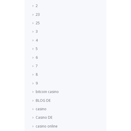
2
23
25
3
4
5
6
7
8
9
bitcoin casino
BLOG DE
casino
Casino DE
casino online