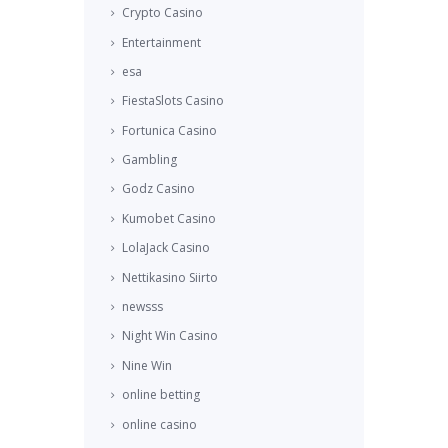
Crypto Casino
Entertainment
esa
FiestaSlots Casino
Fortunica Casino
Gambling
Godz Casino
Kumobet Casino
LolaJack Casino
Nettikasino Siirto
newsss
Night Win Casino
Nine Win
online betting
online casino