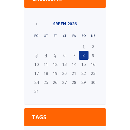
SRPEN
2026
PO
ÚT
ST
ČT
PÁ
SO
NE
1
2
3
4
5
6
7
8
9
10
11
12
13
14
15
16
17
18
19
20
21
22
23
24
25
26
27
28
29
30
31
TAGS