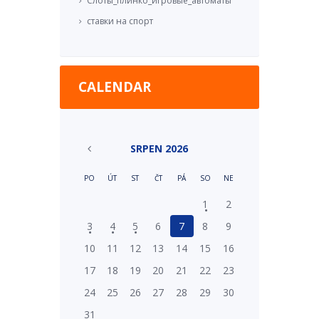
Слоты_плинко_игровые_автоматы
ставки на спорт
CALENDAR
SRPEN
2026
PO
ÚT
ST
ČT
PÁ
SO
NE
1
2
3
4
5
6
7
8
9
10
11
12
13
14
15
16
17
18
19
20
21
22
23
24
25
26
27
28
29
30
31