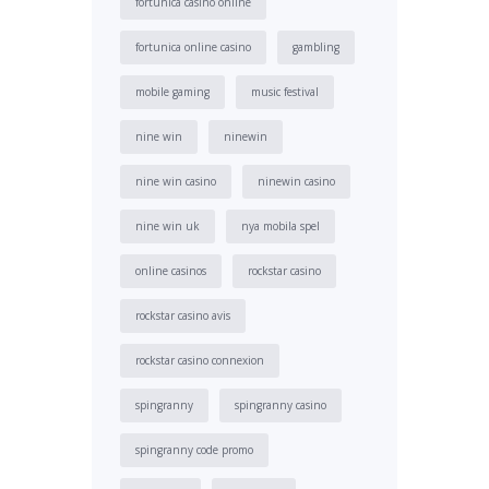
fortunica casino online
fortunica online casino
gambling
mobile gaming
music festival
nine win
ninewin
nine win casino
ninewin casino
nine win uk
nya mobila spel
online casinos
rockstar casino
rockstar casino avis
rockstar casino connexion
spingranny
spingranny casino
spingranny code promo