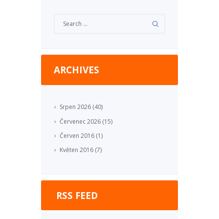
ARCHIVES
Srpen
2026
(40)
Červenec
2026
(15)
Červen
2016
(1)
Květen
2016
(7)
RSS FEED