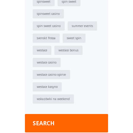
spinsweet
spin sweet
spinsweet casino
spin sweet casino
summer events
svenskt frossa
sweet spin
westace
westace bonus
westace casino
westace casino opinie
westace kasyno
wskazówki na weekend
SEARCH