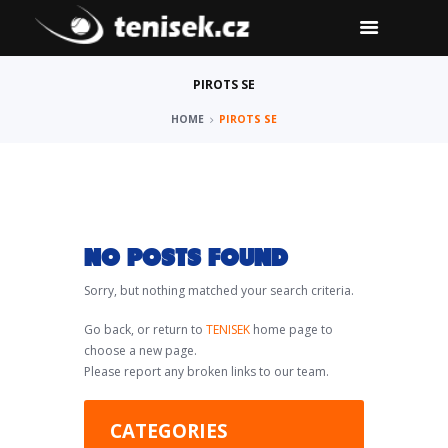
PIROTS SE
HOME
PIROTS SE
NO POSTS FOUND
Sorry, but nothing matched your search criteria.
Go back, or return to
TENISEK
home page to
choose a new page.
Please report any broken links to our team.
CATEGORIES