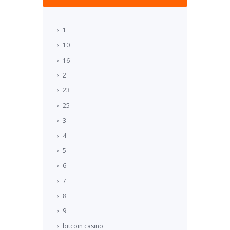
1
10
16
2
23
25
3
4
5
6
7
8
9
bitcoin casino