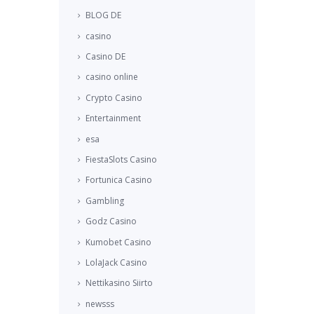
BLOG DE
casino
Casino DE
casino online
Crypto Casino
Entertainment
esa
FiestaSlots Casino
Fortunica Casino
Gambling
Godz Casino
Kumobet Casino
LolaJack Casino
Nettikasino Siirto
newsss