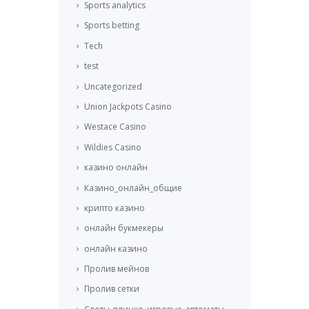
Sports analytics
Sports betting
Tech
test
Uncategorized
Union Jackpots Casino
Westace Casino
Wildies Casino
казино онлайн
Казино_онлайн_общие
крипто казино
онлайн букмекеры
онлайн казино
Пролив мейнов
Пролив сетки