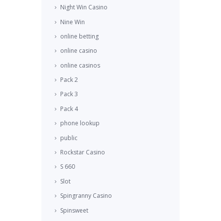
Night Win Casino
Nine Win
online betting
online casino
online casinos
Pack 2
Pack 3
Pack 4
phone lookup
public
Rockstar Casino
S 660
Slot
Spingranny Casino
Spinsweet