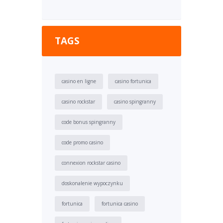
TAGS
casino en ligne
casino fortunica
casino rockstar
casino spingranny
code bonus spingranny
code promo casino
connexion rockstar casino
doskonalenie wypoczynku
fortunica
fortunica casino