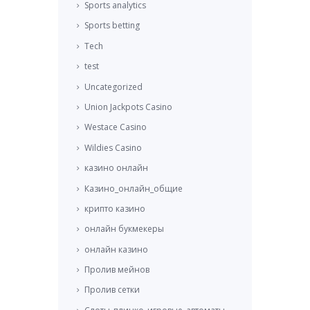
Sports analytics
Sports betting
Tech
test
Uncategorized
Union Jackpots Casino
Westace Casino
Wildies Casino
казино онлайн
Казино_онлайн_общие
крипто казино
онлайн букмекеры
онлайн казино
Пролив мейнов
Пролив сетки