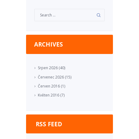
ARCHIVES
Srpen
2026
(40)
Červenec
2026
(15)
Červen
2016
(1)
Květen
2016
(7)
RSS FEED