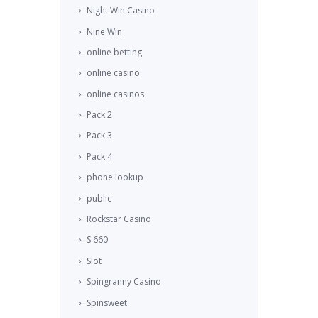
Night Win Casino
Nine Win
online betting
online casino
online casinos
Pack 2
Pack 3
Pack 4
phone lookup
public
Rockstar Casino
S 660
Slot
Spingranny Casino
Spinsweet