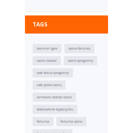
TAGS
casino en ligne
casino fortunica
casino rockstar
casino spingranny
code bonus spingranny
code promo casino
connexion rockstar casino
doskonalenie wypoczynku
fortunica
fortunica casino