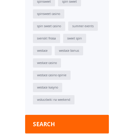
spinsweet
spin sweet
spinsweet casino
spin sweet casino
summer events
svenskt frossa
sweet spin
westace
westace bonus
westace casino
westace casino opinie
westace kasyno
wskazówki na weekend
SEARCH