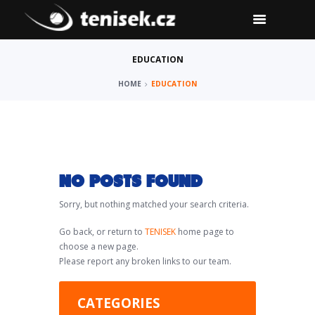
EDUCATION
HOME
EDUCATION
NO POSTS FOUND
Sorry, but nothing matched your search criteria.
Go back, or return to
TENISEK
home page to
choose a new page.
Please report any broken links to our team.
CATEGORIES