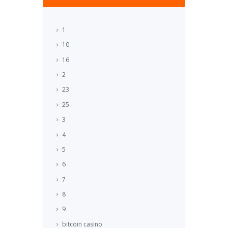
1
10
16
2
23
25
3
4
5
6
7
8
9
bitcoin casino