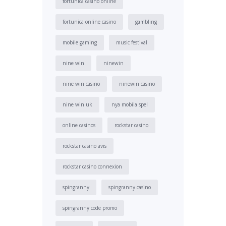
fortunica casino online
fortunica online casino
gambling
mobile gaming
music festival
nine win
ninewin
nine win casino
ninewin casino
nine win uk
nya mobila spel
online casinos
rockstar casino
rockstar casino avis
rockstar casino connexion
spingranny
spingranny casino
spingranny code promo