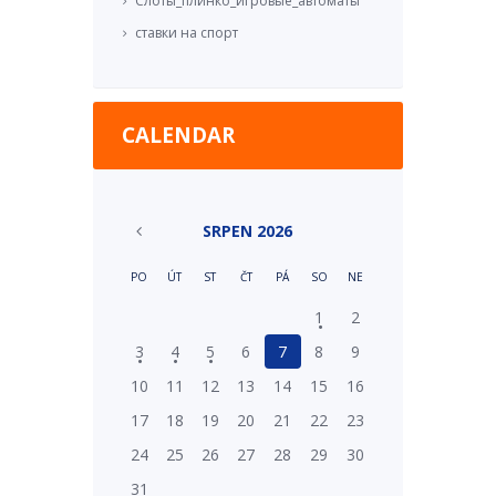
Слоты_плинко_игровые_автоматы
ставки на спорт
CALENDAR
SRPEN
2026
PO
ÚT
ST
ČT
PÁ
SO
NE
1
2
3
4
5
6
7
8
9
10
11
12
13
14
15
16
17
18
19
20
21
22
23
24
25
26
27
28
29
30
31