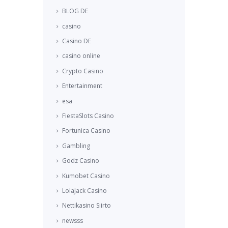
BLOG DE
casino
Casino DE
casino online
Crypto Casino
Entertainment
esa
FiestaSlots Casino
Fortunica Casino
Gambling
Godz Casino
Kumobet Casino
LolaJack Casino
Nettikasino Siirto
newsss