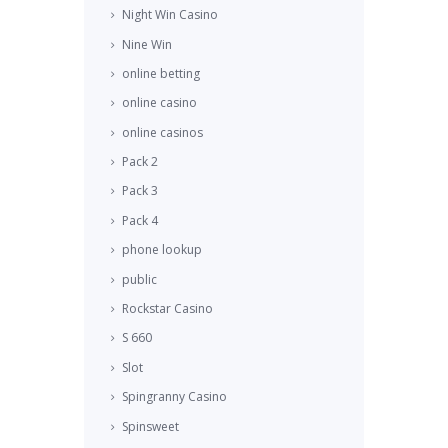
Night Win Casino
Nine Win
online betting
online casino
online casinos
Pack 2
Pack 3
Pack 4
phone lookup
public
Rockstar Casino
S 660
Slot
Spingranny Casino
Spinsweet